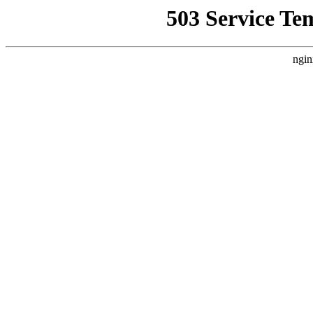
503 Service Te
ngin