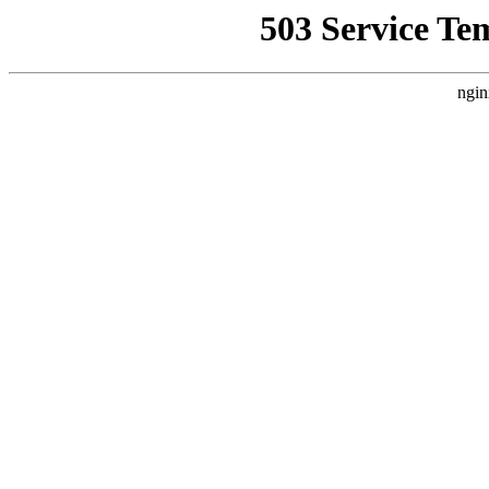
503 Service Te
ngin